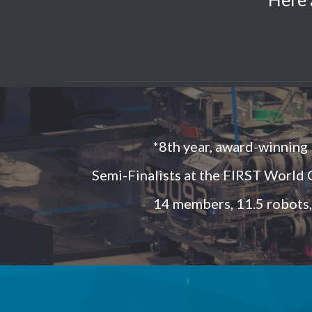
*8th year, award-winning
Semi-Finalists at the FIRST World
14 members, 11.5 robots,