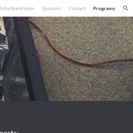
RoboTeamFinder
Sponsors
Contact
Programs
ion
ports: