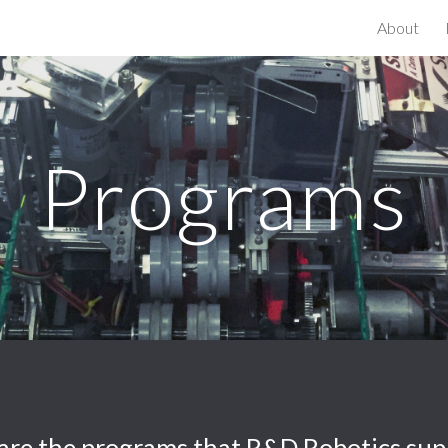
About
ip to main content
Skip to navigat
Programs
are the programs that R&D Robotics sup