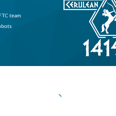
 FTC team
obots