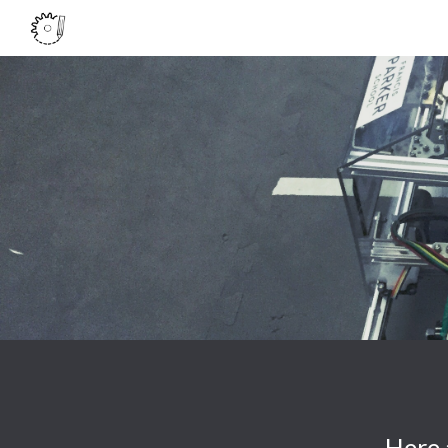
Sk
Here 