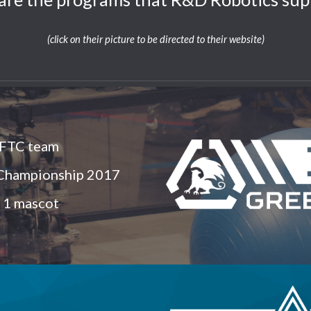
(click on their picture to be directed to their website)
 FTC team
 Championship 2017
 1 mascot