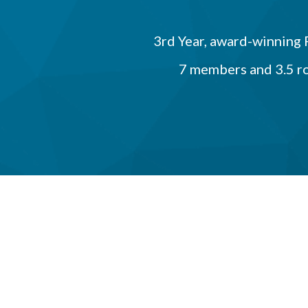
3rd Year, award-winning
7 members and 3.5 r